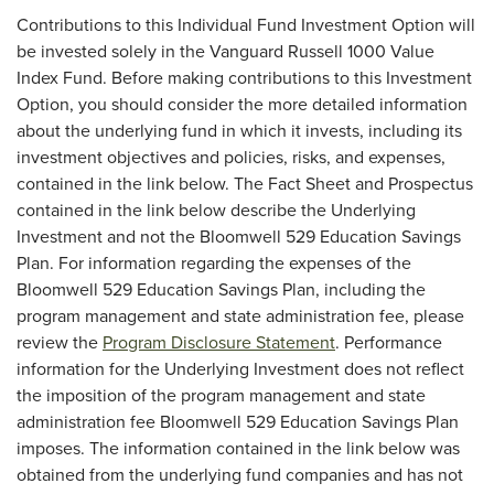
Contributions to this Individual Fund Investment Option will
be invested solely in the Vanguard Russell 1000 Value
Index Fund. Before making contributions to this Investment
Option, you should consider the more detailed information
about the underlying fund in which it invests, including its
investment objectives and policies, risks, and expenses,
contained in the link below. The Fact Sheet and Prospectus
contained in the link below describe the Underlying
Investment and not the Bloomwell 529 Education Savings
Plan. For information regarding the expenses of the
Bloomwell 529 Education Savings Plan, including the
program management and state administration fee, please
review the
Program Disclosure Statement
. Performance
information for the Underlying Investment does not reflect
the imposition of the program management and state
administration fee Bloomwell 529 Education Savings Plan
imposes. The information contained in the link below was
obtained from the underlying fund companies and has not