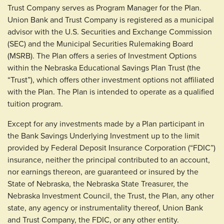
Trust Company serves as Program Manager for the Plan.
Union Bank and Trust Company is registered as a municipal
advisor with the U.S. Securities and Exchange Commission
(SEC) and the Municipal Securities Rulemaking Board
(MSRB). The Plan offers a series of Investment Options
within the Nebraska Educational Savings Plan Trust (the
“Trust”), which offers other investment options not affiliated
with the Plan. The Plan is intended to operate as a qualified
tuition program.
Except for any investments made by a Plan participant in
the Bank Savings Underlying Investment up to the limit
provided by Federal Deposit Insurance Corporation (“FDIC”)
insurance, neither the principal contributed to an account,
nor earnings thereon, are guaranteed or insured by the
State of Nebraska, the Nebraska State Treasurer, the
Nebraska Investment Council, the Trust, the Plan, any other
state, any agency or instrumentality thereof, Union Bank
and Trust Company, the FDIC, or any other entity.