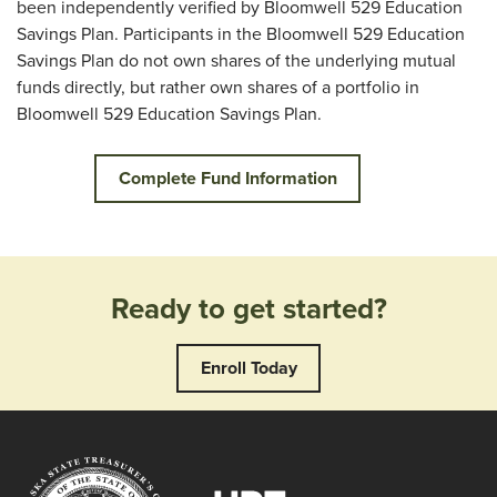
been independently verified by Bloomwell 529 Education
Savings Plan. Participants in the Bloomwell 529 Education
Savings Plan do not own shares of the underlying mutual
funds directly, but rather own shares of a portfolio in
Bloomwell 529 Education Savings Plan.
Complete Fund Information
Ready to get started?
Enroll Today