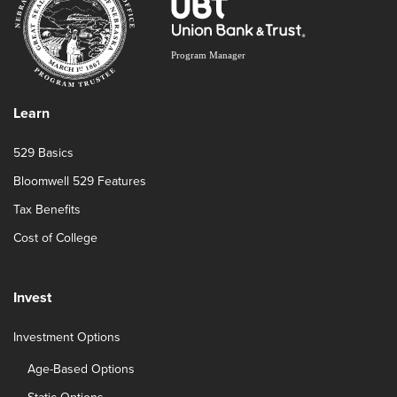
Learn
529 Basics
Bloomwell 529 Features
Tax Benefits
Cost of College
Invest
Investment Options
Age-Based Options