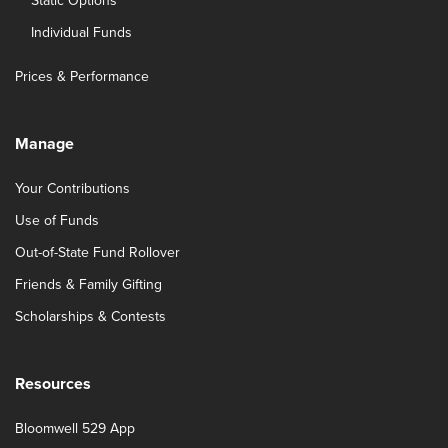
Static Options
Individual Funds
Prices & Performance
Manage
Your Contributions
Use of Funds
Out-of-State Fund Rollover
Friends & Family Gifting
Scholarships & Contests
Resources
Bloomwell 529 App