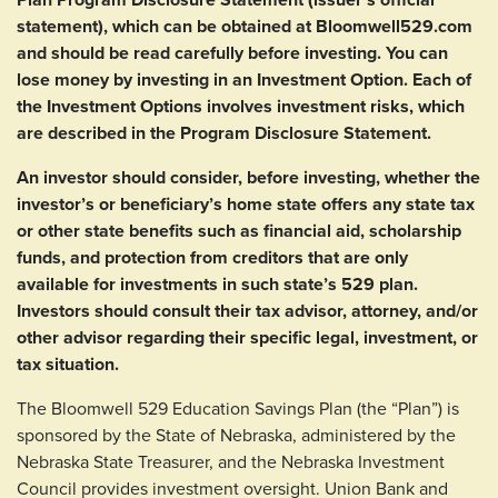
statement), which can be obtained at Bloomwell529.com
and should be read carefully before investing. You can
lose money by investing in an Investment Option. Each of
the Investment Options involves investment risks, which
are described in the Program Disclosure Statement.
An investor should consider, before investing, whether the
investor’s or beneficiary’s home state offers any state tax
or other state benefits such as financial aid, scholarship
funds, and protection from creditors that are only
available for investments in such state’s 529 plan.
Investors should consult their tax advisor, attorney, and/or
other advisor regarding their specific legal, investment, or
tax situation.
The Bloomwell 529 Education Savings Plan (the “Plan”) is
sponsored by the State of Nebraska, administered by the
Nebraska State Treasurer, and the Nebraska Investment
Council provides investment oversight. Union Bank and