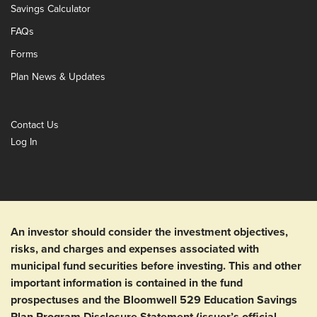
Savings Calculator
FAQs
Forms
Plan News & Updates
Contact Us
Log In
An investor should consider the investment objectives,
risks, and charges and expenses associated with
municipal fund securities before investing. This and other
important information is contained in the fund
prospectuses and the Bloomwell 529 Education Savings
Plan Program Disclosure Statement (issuer’s official