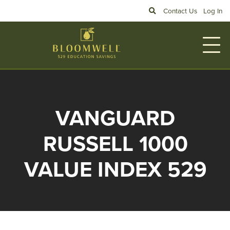
Skip to main content
Search
Contact Us
Log In
VANGUARD
RUSSELL 1000
VALUE INDEX 529