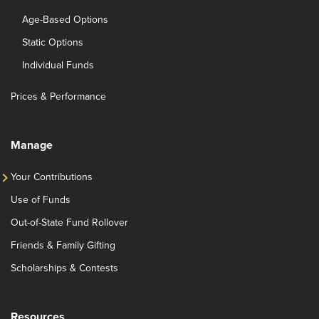
Age-Based Options
Static Options
Individual Funds
Prices & Performance
Manage
Your Contributions
Use of Funds
Out-of-State Fund Rollover
Friends & Family Gifting
Scholarships & Contests
Resources