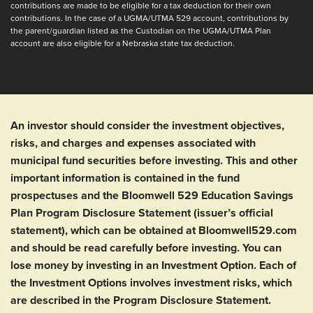
contributions are made to be eligible for a tax deduction for their own
contributions. In the case of a UGMA/UTMA 529 account, contributions by
the parent/guardian listed as the Custodian on the UGMA/UTMA Plan
back
account are also eligible for a Nebraska state tax deduction.
An investor should consider the investment objectives,
risks, and charges and expenses associated with
municipal fund securities before investing. This and other
important information is contained in the fund
prospectuses and the Bloomwell 529 Education Savings
Plan Program Disclosure Statement (issuer’s official
statement), which can be obtained at Bloomwell529.com
and should be read carefully before investing. You can
lose money by investing in an Investment Option. Each of
the Investment Options involves investment risks, which
are described in the Program Disclosure Statement.