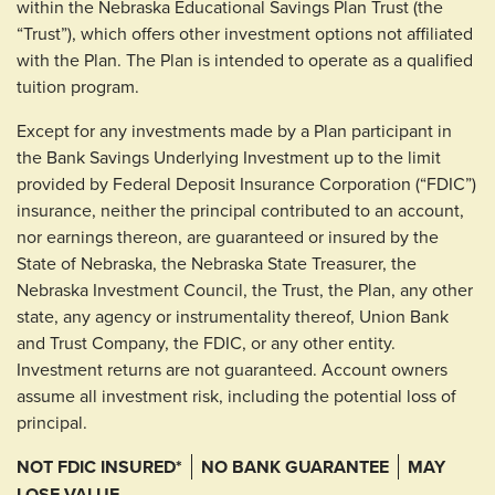
within the Nebraska Educational Savings Plan Trust (the
“Trust”), which offers other investment options not affiliated
with the Plan. The Plan is intended to operate as a qualified
tuition program.
Except for any investments made by a Plan participant in
the Bank Savings Underlying Investment up to the limit
provided by Federal Deposit Insurance Corporation (“FDIC”)
insurance, neither the principal contributed to an account,
nor earnings thereon, are guaranteed or insured by the
State of Nebraska, the Nebraska State Treasurer, the
Nebraska Investment Council, the Trust, the Plan, any other
state, any agency or instrumentality thereof, Union Bank
and Trust Company, the FDIC, or any other entity.
Investment returns are not guaranteed. Account owners
assume all investment risk, including the potential loss of
principal.
NOT FDIC INSURED*
NO BANK GUARANTEE
MAY
LOSE VALUE