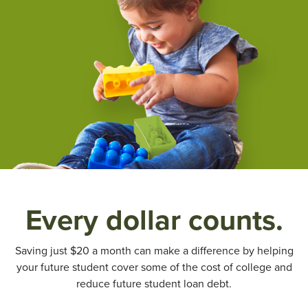
Every dollar counts.
Saving just $20 a month can make a difference by helping
your future student cover some of the cost of college and
reduce future student loan debt.