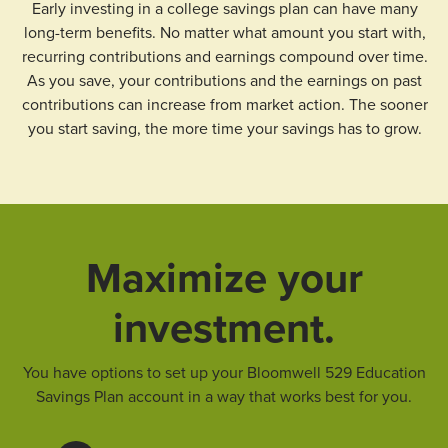
Early investing in a college savings plan can have many
long-term benefits. No matter what amount you start with,
recurring contributions and earnings compound over time.
As you save, your contributions and the earnings on past
contributions can increase from market action. The sooner
you start saving, the more time your savings has to grow.
Maximize your
investment.
You have options to set up your Bloomwell 529 Education
Savings Plan account in a way that works best for you.