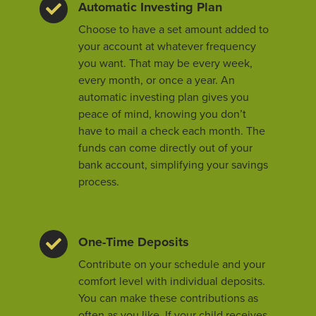
Automatic Investing Plan
Choose to have a set amount added to
your account at whatever frequency
you want. That may be every week,
every month, or once a year. An
automatic investing plan gives you
peace of mind, knowing you don’t
have to mail a check each month. The
funds can come directly out of your
bank account, simplifying your savings
process.
One-Time Deposits
Contribute on your schedule and your
comfort level with individual deposits.
You can make these contributions as
often as you like. If your child receives