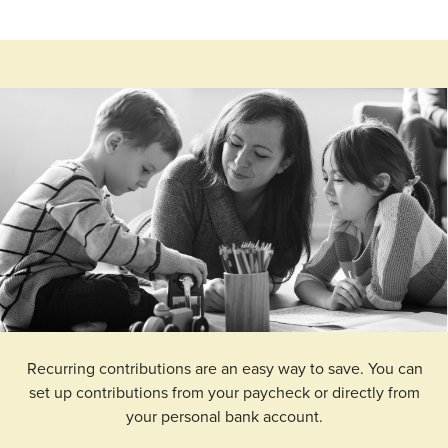
Recurring contributions are an easy way to save. You can
set up contributions from your paycheck or directly from
your personal bank account.