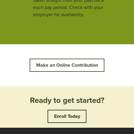
taken straight from your paycheck
each pay period. Check with your
employer for availability.
Make an Online Contribution
Ready to get started?
Enroll Today