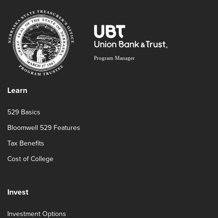
Learn
529 Basics
Bloomwell 529 Features
Tax Benefits
Cost of College
Invest
Investment Options