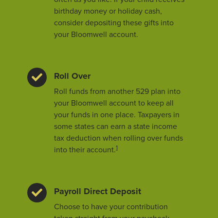
birthday money or holiday cash,
consider depositing these gifts into
your Bloomwell account.
Roll Over
Roll funds from another 529 plan into
your Bloomwell account to keep all
your funds in one place. Taxpayers in
some states can earn a state income
tax deduction when rolling over funds
1
into their account.
Payroll Direct Deposit
Choose to have your contribution