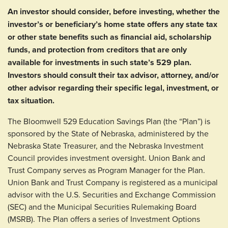
An investor should consider, before investing, whether the
investor’s or beneficiary’s home state offers any state tax
or other state benefits such as financial aid, scholarship
funds, and protection from creditors that are only
available for investments in such state’s 529 plan.
Investors should consult their tax advisor, attorney, and/or
other advisor regarding their specific legal, investment, or
tax situation.
The Bloomwell 529 Education Savings Plan (the “Plan”) is
sponsored by the State of Nebraska, administered by the
Nebraska State Treasurer, and the Nebraska Investment
Council provides investment oversight. Union Bank and
Trust Company serves as Program Manager for the Plan.
Union Bank and Trust Company is registered as a municipal
advisor with the U.S. Securities and Exchange Commission
(SEC) and the Municipal Securities Rulemaking Board
(MSRB). The Plan offers a series of Investment Options