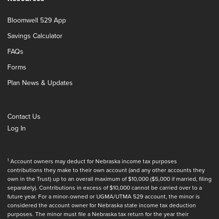
Bloomwell 529 App
Savings Calculator
FAQs
Forms
Plan News & Updates
Contact Us
Log In
1
Account owners may deduct for Nebraska income tax purposes
contributions they make to their own account (and any other accounts they
own in the Trust) up to an overall maximum of $10,000 ($5,000 if married, filing
separately). Contributions in excess of $10,000 cannot be carried over to a
future year. For a minor-owned or UGMA/UTMA 529 account, the minor is
considered the account owner for Nebraska state income tax deduction
purposes. The minor must file a Nebraska tax return for the year their