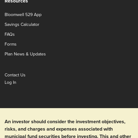
Resources
Bloomwell 529 App
Savings Calculator
FAQs
Forms
Plan News & Updates
Contact Us
Log In
An investor should consider the investment objectives,
risks, and charges and expenses associated with
municipal fund securities before investing. This and other