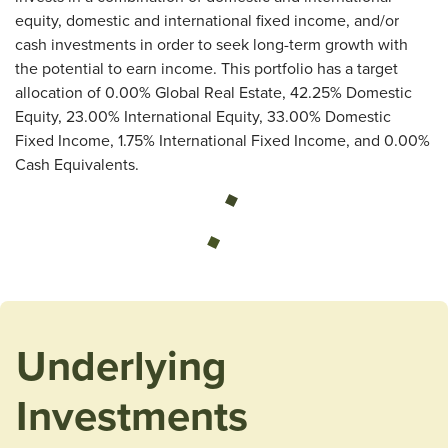
equity, domestic and international fixed income, and/or
cash investments in order to seek long-term growth with
the potential to earn income. This portfolio has a target
allocation of 0.00% Global Real Estate, 42.25% Domestic
Equity, 23.00% International Equity, 33.00% Domestic
Fixed Income, 1.75% International Fixed Income, and 0.00%
Cash Equivalents.
Loading...
Underlying
Investments