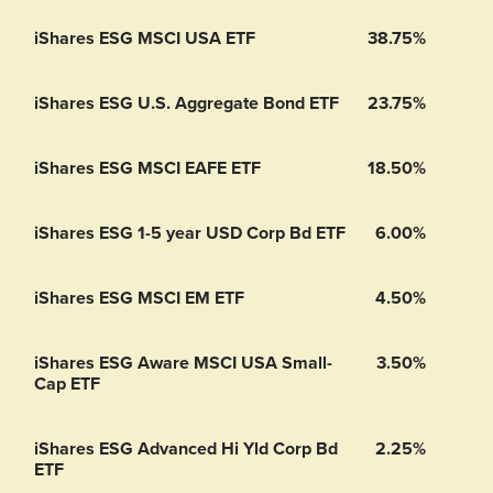
iShares ESG MSCI USA ETF
38.75%
iShares ESG U.S. Aggregate Bond ETF
23.75%
iShares ESG MSCI EAFE ETF
18.50%
iShares ESG 1-5 year USD Corp Bd ETF
6.00%
iShares ESG MSCI EM ETF
4.50%
iShares ESG Aware MSCI USA Small-
3.50%
Cap ETF
iShares ESG Advanced Hi Yld Corp Bd
2.25%
ETF