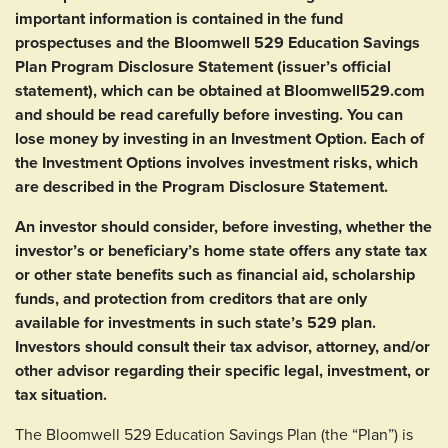
important information is contained in the fund
prospectuses and the Bloomwell 529 Education Savings
Plan Program Disclosure Statement (issuer’s official
statement), which can be obtained at Bloomwell529.com
and should be read carefully before investing. You can
lose money by investing in an Investment Option. Each of
the Investment Options involves investment risks, which
are described in the Program Disclosure Statement.
An investor should consider, before investing, whether the
investor’s or beneficiary’s home state offers any state tax
or other state benefits such as financial aid, scholarship
funds, and protection from creditors that are only
available for investments in such state’s 529 plan.
Investors should consult their tax advisor, attorney, and/or
other advisor regarding their specific legal, investment, or
tax situation.
The Bloomwell 529 Education Savings Plan (the “Plan”) is