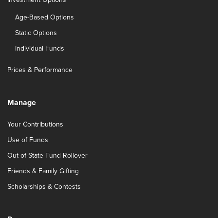
Age-Based Options
Static Options
Individual Funds
Prices & Performance
Manage
Your Contributions
Use of Funds
Out-of-State Fund Rollover
Friends & Family Gifting
Scholarships & Contests