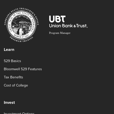
Learn
529 Basics
Bloomwell 529 Features
Tax Benefits
Cost of College
Invest
Investment Options