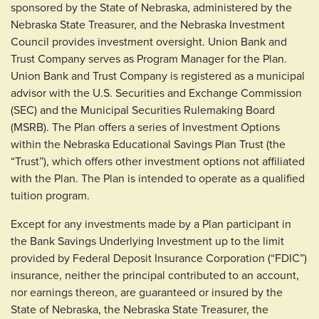
sponsored by the State of Nebraska, administered by the
Nebraska State Treasurer, and the Nebraska Investment
Council provides investment oversight. Union Bank and
Trust Company serves as Program Manager for the Plan.
Union Bank and Trust Company is registered as a municipal
advisor with the U.S. Securities and Exchange Commission
(SEC) and the Municipal Securities Rulemaking Board
(MSRB). The Plan offers a series of Investment Options
within the Nebraska Educational Savings Plan Trust (the
“Trust”), which offers other investment options not affiliated
with the Plan. The Plan is intended to operate as a qualified
tuition program.
Except for any investments made by a Plan participant in
the Bank Savings Underlying Investment up to the limit
provided by Federal Deposit Insurance Corporation (“FDIC”)
insurance, neither the principal contributed to an account,
nor earnings thereon, are guaranteed or insured by the
State of Nebraska, the Nebraska State Treasurer, the