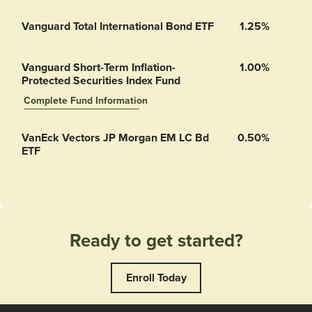
Vanguard Total International Bond ETF
1.25%
Vanguard Short-Term Inflation-
1.00%
Protected Securities Index Fund
Complete Fund Information
Vanguard Short-Term Inflation-Protected Securities Index Fund’s
VanEck Vectors JP Morgan EM LC Bd
0.50%
ETF
Ready to get started?
Enroll Today