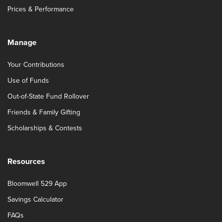
Prices & Performance
Manage
Your Contributions
Use of Funds
Out-of-State Fund Rollover
Friends & Family Gifting
Scholarships & Contests
Resources
Bloomwell 529 App
Savings Calculator
FAQs