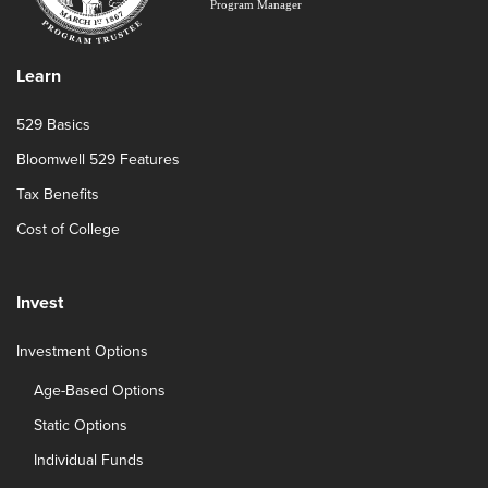
Learn
529 Basics
Bloomwell 529 Features
Tax Benefits
Cost of College
Invest
Investment Options
Age-Based Options
Static Options
Individual Funds