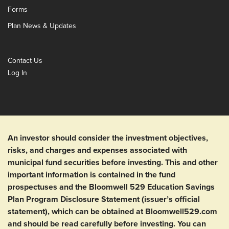
Forms
Plan News & Updates
Contact Us
Log In
An investor should consider the investment objectives,
risks, and charges and expenses associated with
municipal fund securities before investing. This and other
important information is contained in the fund
prospectuses and the Bloomwell 529 Education Savings
Plan Program Disclosure Statement (issuer’s official
statement), which can be obtained at Bloomwell529.com
and should be read carefully before investing. You can