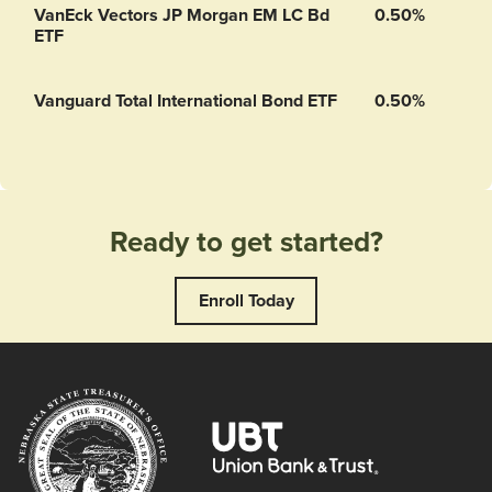
VanEck Vectors JP Morgan EM LC Bd
0.50%
ETF
Vanguard Total International Bond ETF
0.50%
Ready to get started?
Enroll Today