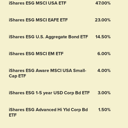
iShares ESG MSCI USA ETF
47.00%
iShares ESG MSCI EAFE ETF
23.00%
iShares ESG U.S. Aggregate Bond ETF
14.50%
iShares ESG MSCI EM ETF
6.00%
iShares ESG Aware MSCI USA Small-
4.00%
Cap ETF
iShares ESG 1-5 year USD Corp Bd ETF
3.00%
iShares ESG Advanced Hi Yld Corp Bd
1.50%
ETF