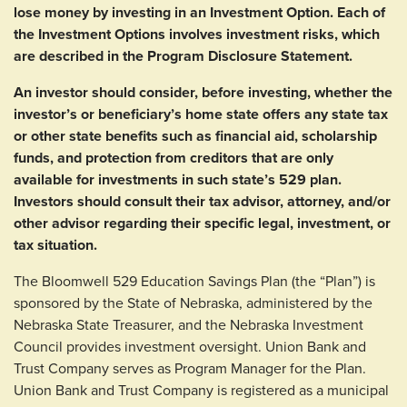
lose money by investing in an Investment Option. Each of
the Investment Options involves investment risks, which
are described in the Program Disclosure Statement.
An investor should consider, before investing, whether the
investor’s or beneficiary’s home state offers any state tax
or other state benefits such as financial aid, scholarship
funds, and protection from creditors that are only
available for investments in such state’s 529 plan.
Investors should consult their tax advisor, attorney, and/or
other advisor regarding their specific legal, investment, or
tax situation.
The Bloomwell 529 Education Savings Plan (the “Plan”) is
sponsored by the State of Nebraska, administered by the
Nebraska State Treasurer, and the Nebraska Investment
Council provides investment oversight. Union Bank and
Trust Company serves as Program Manager for the Plan.
Union Bank and Trust Company is registered as a municipal