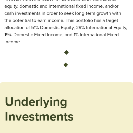
equity, domestic and international fixed income, and/or
cash investments in order to seek long-term growth with
the potential to earn income. This portfolio has a target
allocation of 51% Domestic Equity, 29% International Equity,
19% Domestic Fixed Income, and 1% International Fixed
Income.
Loading...
Underlying
Investments