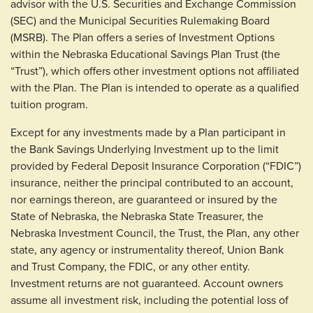
advisor with the U.S. Securities and Exchange Commission
(SEC) and the Municipal Securities Rulemaking Board
(MSRB). The Plan offers a series of Investment Options
within the Nebraska Educational Savings Plan Trust (the
“Trust”), which offers other investment options not affiliated
with the Plan. The Plan is intended to operate as a qualified
tuition program.
Except for any investments made by a Plan participant in
the Bank Savings Underlying Investment up to the limit
provided by Federal Deposit Insurance Corporation (“FDIC”)
insurance, neither the principal contributed to an account,
nor earnings thereon, are guaranteed or insured by the
State of Nebraska, the Nebraska State Treasurer, the
Nebraska Investment Council, the Trust, the Plan, any other
state, any agency or instrumentality thereof, Union Bank
and Trust Company, the FDIC, or any other entity.
Investment returns are not guaranteed. Account owners
assume all investment risk, including the potential loss of