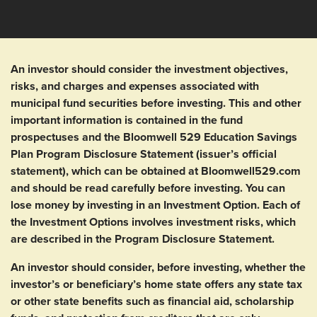
An investor should consider the investment objectives,
risks, and charges and expenses associated with
municipal fund securities before investing. This and other
important information is contained in the fund
prospectuses and the Bloomwell 529 Education Savings
Plan Program Disclosure Statement (issuer’s official
statement), which can be obtained at Bloomwell529.com
and should be read carefully before investing. You can
lose money by investing in an Investment Option. Each of
the Investment Options involves investment risks, which
are described in the Program Disclosure Statement.
An investor should consider, before investing, whether the
investor’s or beneficiary’s home state offers any state tax
or other state benefits such as financial aid, scholarship