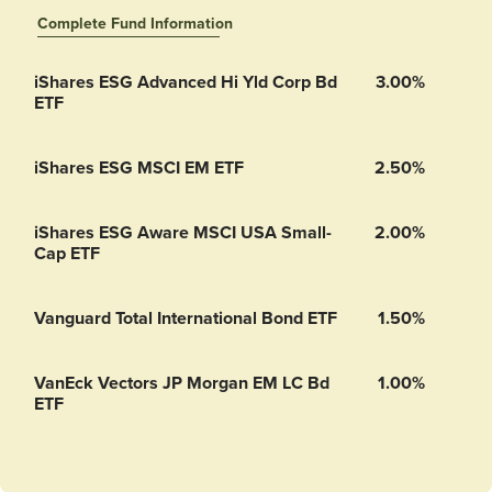
Complete Fund Information
Vanguard Short-Term Inflation-Protected Securities Index Fund’s
iShares ESG Advanced Hi Yld Corp Bd
3.00%
ETF
iShares ESG MSCI EM ETF
2.50%
iShares ESG Aware MSCI USA Small-
2.00%
Cap ETF
Vanguard Total International Bond ETF
1.50%
VanEck Vectors JP Morgan EM LC Bd
1.00%
ETF