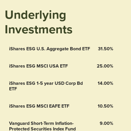
Underlying
Investments
iShares ESG U.S. Aggregate Bond ETF
31.50%
iShares ESG MSCI USA ETF
25.00%
iShares ESG 1-5 year USD Corp Bd
14.00%
ETF
iShares ESG MSCI EAFE ETF
10.50%
Vanguard Short-Term Inflation-
9.00%
Protected Securities Index Fund