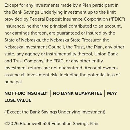
Except for any investments made by a Plan participant in
the Bank Savings Underlying Investment up to the limit
provided by Federal Deposit Insurance Corporation (“FDIC”)
insurance, neither the principal contributed to an account,
nor earnings thereon, are guaranteed or insured by the
State of Nebraska, the Nebraska State Treasurer, the
Nebraska Investment Council, the Trust, the Plan, any other
state, any agency or instrumentality thereof, Union Bank
and Trust Company, the FDIC, or any other entity.
Investment returns are not guaranteed. Account owners
assume all investment risk, including the potential loss of
principal.
NOT FDIC INSURED*
NO BANK GUARANTEE
MAY
LOSE VALUE
(*Except the Bank Savings Underlying Investment)
©2026 Bloomwell 529 Education Savings Plan