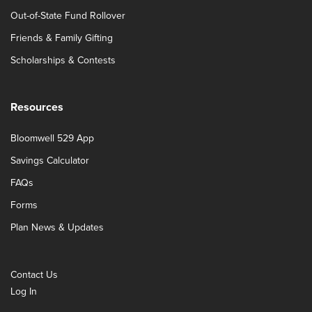
Out-of-State Fund Rollover
Friends & Family Gifting
Scholarships & Contests
Resources
Bloomwell 529 App
Savings Calculator
FAQs
Forms
Plan News & Updates
Contact Us
Log In