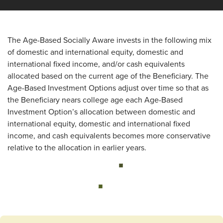
The Age-Based Socially Aware invests in the following mix
of domestic and international equity, domestic and
international fixed income, and/or cash equivalents
allocated based on the current age of the Beneficiary. The
Age-Based Investment Options adjust over time so that as
the Beneficiary nears college age each Age-Based
Investment Option’s allocation between domestic and
international equity, domestic and international fixed
income, and cash equivalents becomes more conservative
relative to the allocation in earlier years.
Loading...