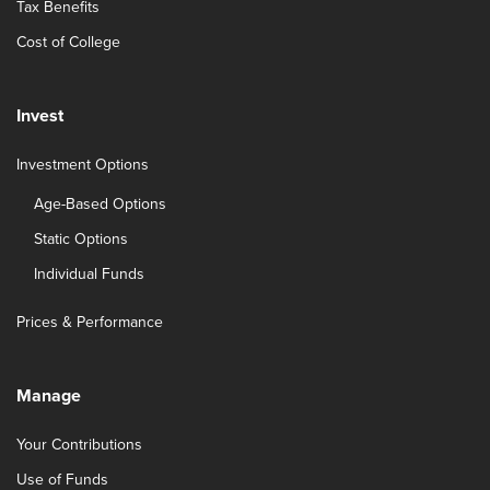
Tax Benefits
Cost of College
Invest
Investment Options
Age-Based Options
Static Options
Individual Funds
Prices & Performance
Manage
Your Contributions
Use of Funds