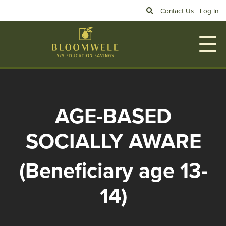
Skip to main content
Search
Contact Us
Log In
AGE-BASED
SOCIALLY AWARE
(Beneficiary age 13-
14)