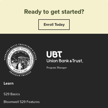
Ready to get started?
Enroll Today
Learn
529 Basics
Bloomwell 529 Features