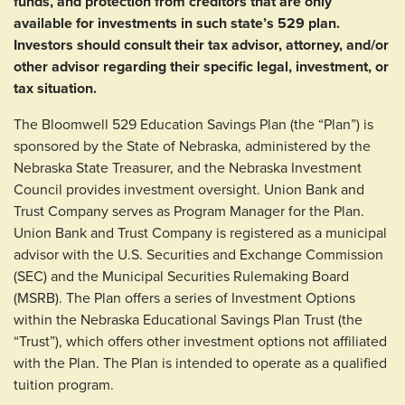
funds, and protection from creditors that are only
available for investments in such state’s 529 plan.
Investors should consult their tax advisor, attorney, and/or
other advisor regarding their specific legal, investment, or
tax situation.
The Bloomwell 529 Education Savings Plan (the “Plan”) is
sponsored by the State of Nebraska, administered by the
Nebraska State Treasurer, and the Nebraska Investment
Council provides investment oversight. Union Bank and
Trust Company serves as Program Manager for the Plan.
Union Bank and Trust Company is registered as a municipal
advisor with the U.S. Securities and Exchange Commission
(SEC) and the Municipal Securities Rulemaking Board
(MSRB). The Plan offers a series of Investment Options
within the Nebraska Educational Savings Plan Trust (the
“Trust”), which offers other investment options not affiliated
with the Plan. The Plan is intended to operate as a qualified
tuition program.