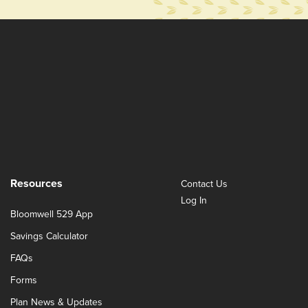
Resources
Contact Us
Log In
Bloomwell 529 App
Savings Calculator
FAQs
Forms
Plan News & Updates