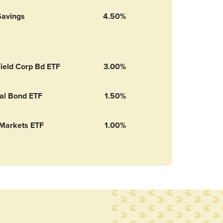
Savings
4.50%
ield Corp Bd ETF
3.00%
nal Bond ETF
1.50%
Markets ETF
1.00%