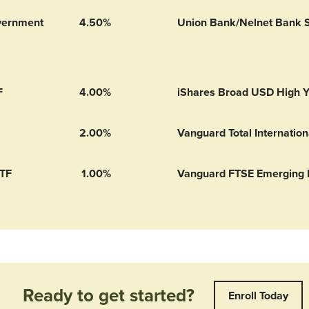
vernment
4.50%
Union Bank/Nelnet Bank 
ment Money Market 529’s
F
4.00%
iShares Broad USD High Y
2.00%
Vanguard Total Internatio
ETF
1.00%
Vanguard FTSE Emerging 
Ready to get started?
Enroll Today