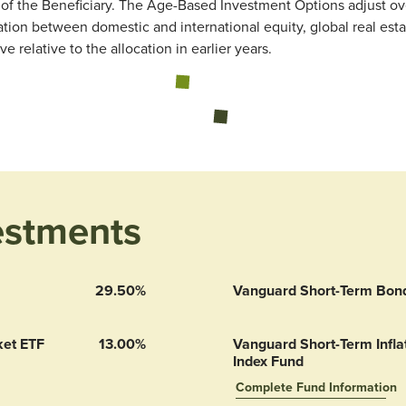
of the Beneficiary. The Age-Based Investment Options adjust ove
ion between domestic and international equity, global real esta
relative to the allocation in earlier years.
Loading...
estments
29.50%
Vanguard Short-Term Bon
ket ETF
13.00%
Vanguard Short-Term Inflat
Index Fund
Complete Fund Information
Vanguard Short-Term Inflatio