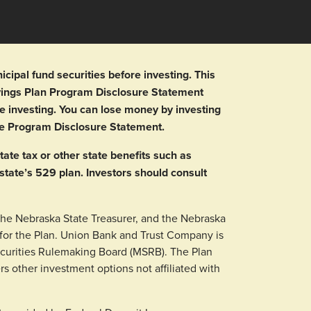
ipal fund securities before investing. This
avings Plan Program Disclosure Statement
e investing. You can lose money by investing
the Program Disclosure Statement.
tate tax or other state benefits such as
 state’s 529 plan. Investors should consult
the Nebraska State Treasurer, and the Nebraska
or the Plan. Union Bank and Trust Company is
ecurities Rulemaking Board (MSRB). The Plan
rs other investment options not affiliated with