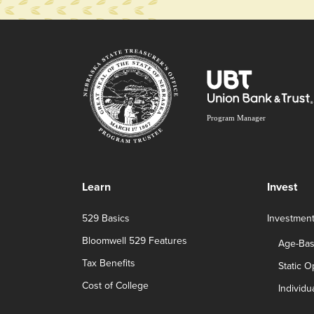
Learn
Invest
529 Basics
Investmen
Bloomwell 529 Features
Age-Bas
Tax Benefits
Static O
Cost of College
Individu