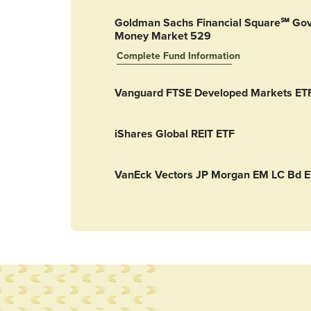
Goldman Sachs Financial Square℠ Go
Money Market 529
Complete Fund Information
Goldman Sachs Financial Square℠ Govern
Vanguard FTSE Developed Markets ET
iShares Global REIT ETF
VanEck Vectors JP Morgan EM LC Bd 