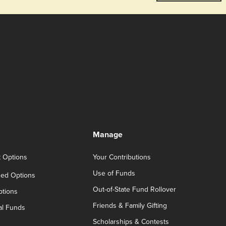
Manage
t Options
Your Contributions
Use of Funds
ed Options
Out-of-State Fund Rollover
ptions
Friends & Family Gifting
al Funds
Scholarships & Contests