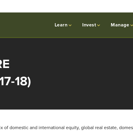
Learn
Invest
Manage
RE
17-18)
 of domestic and international equity, global real estate, domes