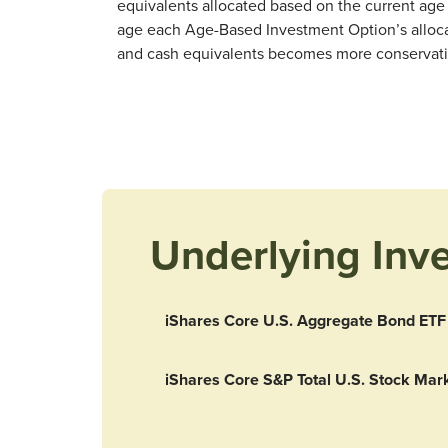
equivalents allocated based on the current age 
age each Age-Based Investment Option’s allocat
and cash equivalents becomes more conservative 
Underlying Inv
iShares Core U.S. Aggregate Bond ETF
iShares Core S&P Total U.S. Stock Mar