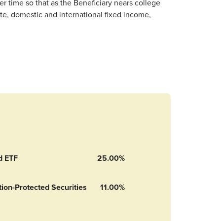
r time so that as the Beneficiary nears college
te, domestic and international fixed income,
d ETF
25.00%
ion-Protected Securities
11.00%
n-Protected Securities Index Fund’s