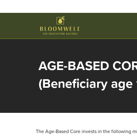
Skip to main content
AGE-BASED CO
(Beneficiary age 
The Age-Based Core invests in the following mix