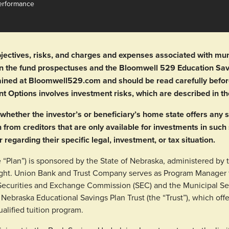
erformance
jectives, risks, and charges and expenses associated with munic
 in the fund prospectuses and the Bloomwell 529 Education S
btained at Bloomwell529.com and should be read carefully befor
nt Options involves investment risks, which are described in 
whether the investor’s or beneficiary’s home state offers any s
n from creditors that are only available for investments in such
r regarding their specific legal, investment, or tax situation.
“Plan”) is sponsored by the State of Nebraska, administered by 
ght. Union Bank and Trust Company serves as Program Manager f
. Securities and Exchange Commission (SEC) and the Municipal S
 Nebraska Educational Savings Plan Trust (the “Trust”), which offe
ualified tuition program.