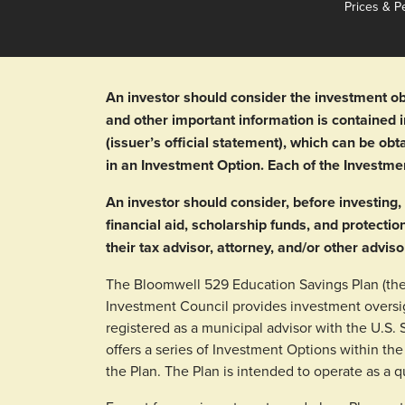
Prices & P
An investor should consider the investment ob
and other important information is contained
(issuer’s official statement), which can be o
in an Investment Option. Each of the Investme
An investor should consider, before investing, 
financial aid, scholarship funds, and protectio
their tax advisor, attorney, and/or other adviso
The Bloomwell 529 Education Savings Plan (the 
Investment Council provides investment oversi
registered as a municipal advisor with the U.S
offers a series of Investment Options within the
the Plan. The Plan is intended to operate as a q